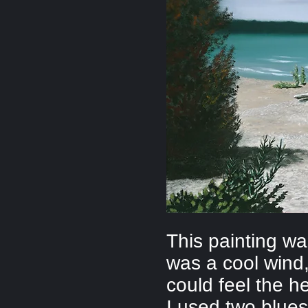
This painting w
was a cool wind,
could feel the h
I used two blues