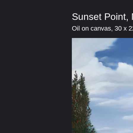
Sunset Point,
Oil on canvas, 30 x 2