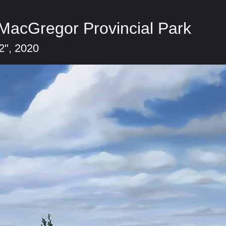
 MacGregor Provincial Park
2", 2020