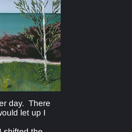
ber day. There
ould let up I
 shifted the