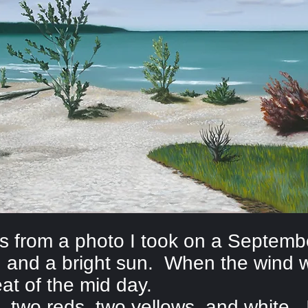
as from a photo I took on a Septem
 and a bright sun. When the wind w
eat of the mid day.
, two reds, two yellows, and white. I