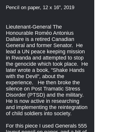
Pencil on paper, 12 x 16", 2019
Lieutenant-General The
Honourable Roméo Antonius
Dallaire is a retired Canadian
General and former Senator. He
lead a UN peace keeping mission
in Rwanda and attempted to stop
the genocide which took place. He
later wrote a book, "Shake Hands
with the Devil", about the
experience. He then broke the
silence on Post Tramatic Stress
Disorder (PTSD) and the military.
He is now active in researching
and implementing the reintegration
of child soldiers into society.
For this piece I used Generals 555