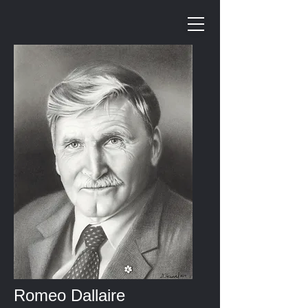
Romeo Dallaire