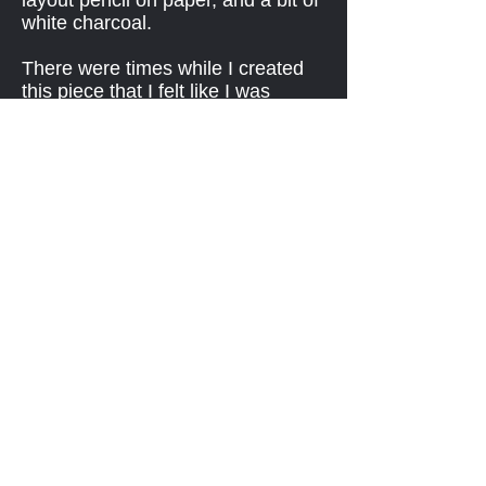
layout pencil on paper, and a bit of
white charcoal.
There were times while I created
this piece that I felt like I was
exploring a landscape of pain,
sadness, and an indefatigable
human spirit. While I was in the
process of creating this portrait, I
heard General Dallaire speak at a
Remembrance Day event at
Centre in the Square in Kitchener
in 2018. I sat in a balcony with my
daughter and so I had a clear view
of him, and enjoyed capturing his
essence, and I think I put it into my
art.
BACK...