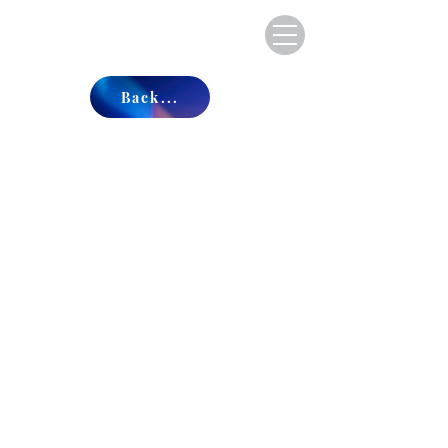
Back...