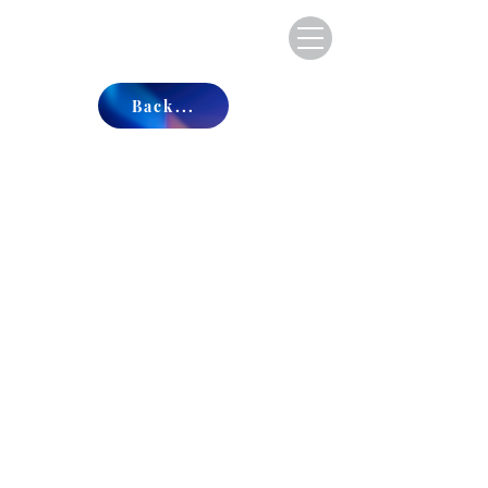
Back...