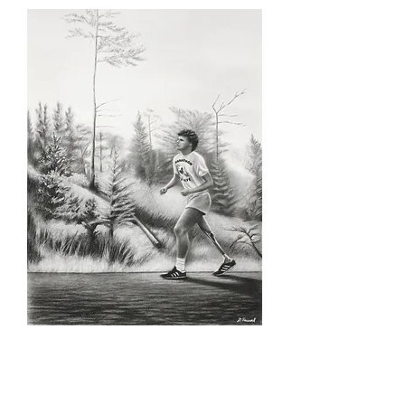
SKU: TF_1
Terry Fox, Limited print