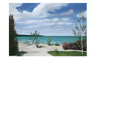
Sunset Point, Limited
print
Price
$200.00
Quantity
*
Add to Cart