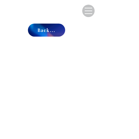
Back...