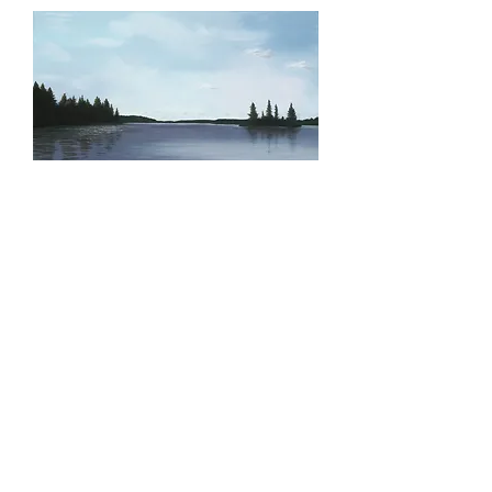
Serenity, Original
Price
$400.00
Quantity
*
Add to Cart