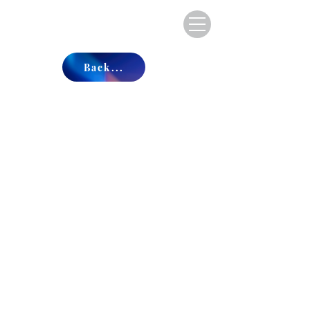
Back...