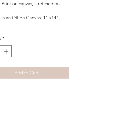
 Print on canvas, stretched on
 is an Oil on Canvas, 11 x14",
y
*
Add to Cart