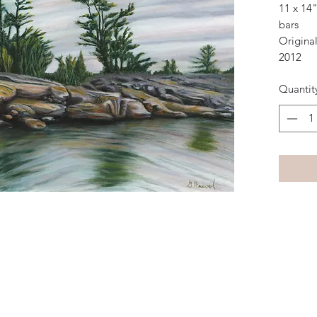
11 x 14"
bars
Original
2012
Quantit