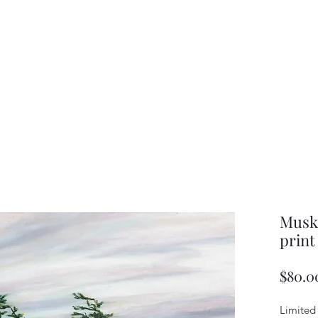
Musko
print
$80.0
Limited 