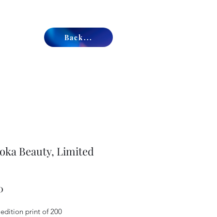
Back...
ka Beauty, Limited
Price
0
edition print of 200