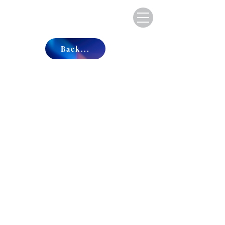
Back...