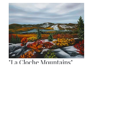
"La Cloche Mountains"
(Prints)
Price
$200.00
Quantity
*
Add to Cart