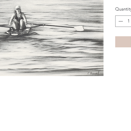
Quantit