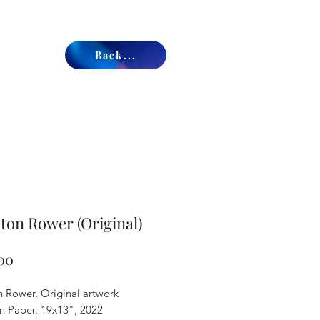
Back...
ton Rower (Original)
Price
00
n Rower, Original artwork
on Paper, 19x13", 2022