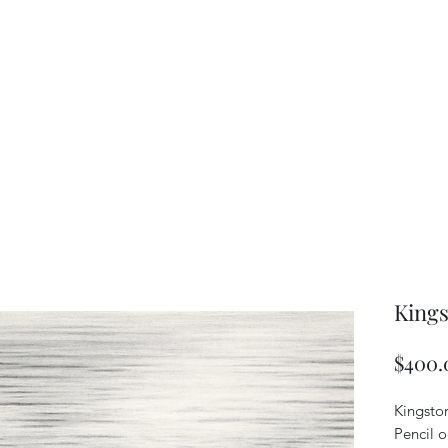
Kings
$400.
Kingsto
Pencil 