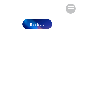
Back...