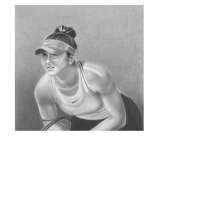
Bianca Adreescu (Original)
Price
$500.00