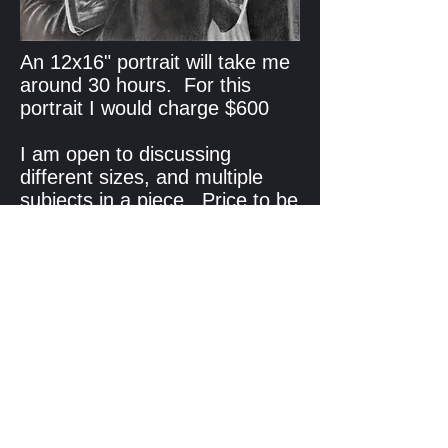
An 12x16" portrait will take me
around 30 hours. For this
portrait I would charge $600
I am open to discussing
different sizes, and multiple
subjects in a piece. Price to be
determined based on how long
I think it will take to complete.
11x14" Pet Portrait is $400
To enquire about a commission
email me at
garyheuvel@gmail.com