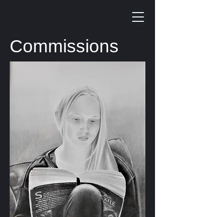
Commissions